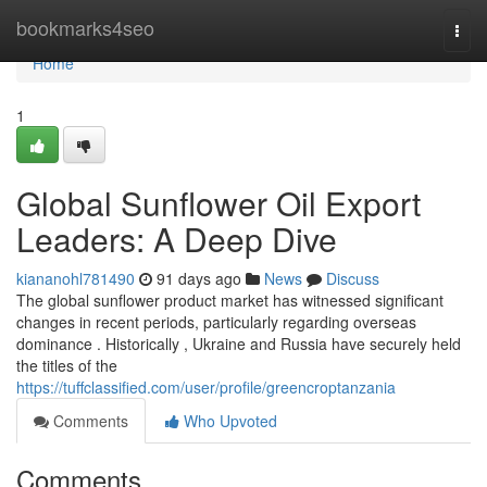
Home
bookmarks4seo
Togg
navi
Home
1
Global Sunflower Oil Export
Leaders: A Deep Dive
kiananohl781490
91 days ago
News
Discuss
The global sunflower product market has witnessed significant
changes in recent periods, particularly regarding overseas
dominance . Historically , Ukraine and Russia have securely held
the titles of the
https://tuffclassified.com/user/profile/greencroptanzania
Comments
Who Upvoted
Comments