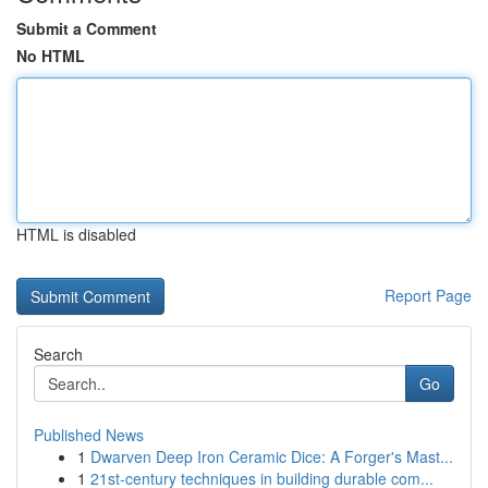
Submit a Comment
No HTML
HTML is disabled
Report Page
Search
Go
Published News
1
Dwarven Deep Iron Ceramic Dice: A Forger's Mast...
1
21st-century techniques in building durable com...