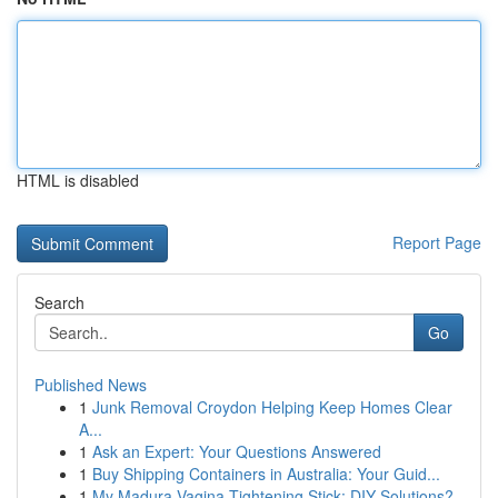
HTML is disabled
Report Page
Search
Go
Published News
1
Junk Removal Croydon Helping Keep Homes Clear
A...
1
Ask an Expert: Your Questions Answered
1
Buy Shipping Containers in Australia: Your Guid...
1
My Madura Vagina Tightening Stick: DIY Solutions?