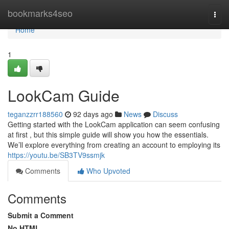
Home
bookmarks4seo
Togg
navi
Home
1
LookCam Guide
teganzzrr188560
92 days ago
News
Discuss
Getting started with the LookCam application can seem confusing
at first , but this simple guide will show you how the essentials.
We’ll explore everything from creating an account to employing its
https://youtu.be/SB3TV9ssmjk
Comments
Who Upvoted
Comments
Submit a Comment
No HTML