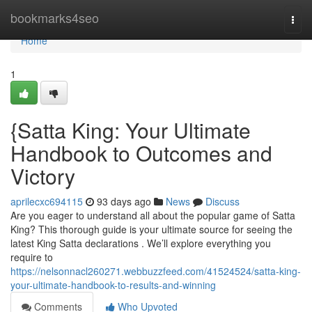
Home
bookmarks4seo
Togg
navi
Home
1
{Satta King: Your Ultimate
Handbook to Outcomes and
Victory
aprilecxc694115
93 days ago
News
Discuss
Are you eager to understand all about the popular game of Satta
King? This thorough guide is your ultimate source for seeing the
latest King Satta declarations . We’ll explore everything you
require to
https://nelsonnacl260271.webbuzzfeed.com/41524524/satta-king-
your-ultimate-handbook-to-results-and-winning
Comments
Who Upvoted