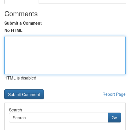
Comments
Submit a Comment
No HTML
HTML is disabled
Report Page
Search
Go