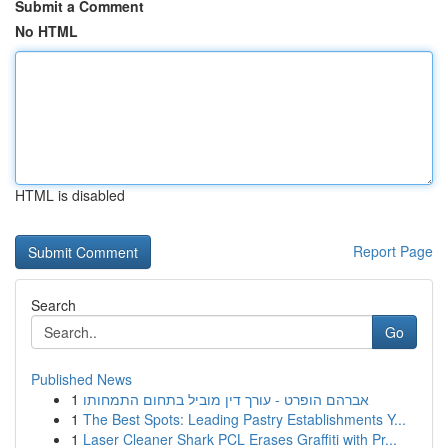
Submit a Comment
No HTML
HTML is disabled
Report Page
Search
Go
Published News
1
אברהם הופרט - עורך דין מוביל בתחום התמחותו
1
The Best Spots: Leading Pastry Establishments Y...
1
Laser Cleaner Shark PCL Erases Graffiti with Pr...