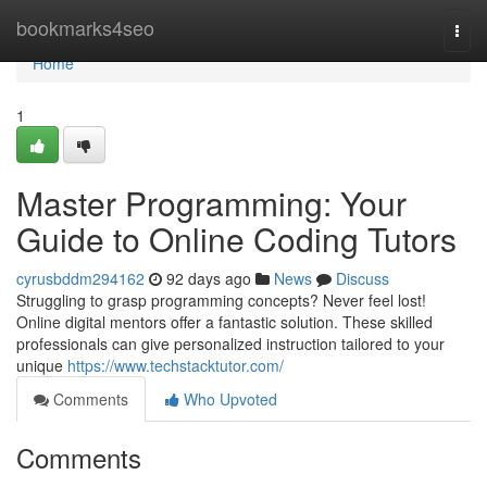
Home
bookmarks4seo
Togg
navi
Home
1
Master Programming: Your
Guide to Online Coding Tutors
cyrusbddm294162
92 days ago
News
Discuss
Struggling to grasp programming concepts? Never feel lost!
Online digital mentors offer a fantastic solution. These skilled
professionals can give personalized instruction tailored to your
unique
https://www.techstacktutor.com/
Comments
Who Upvoted
Comments