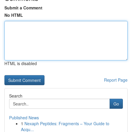
Submit a Comment
No HTML
HTML is disabled
Report Page
Search
Go
Published News
1
Nexaph Peptides: Fragments – Your Guide to
Acqu...