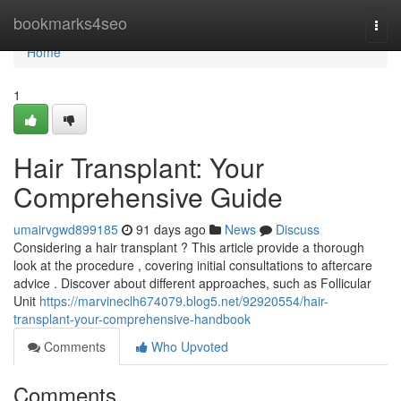
Home
bookmarks4seo
Togg
navi
Home
1
Hair Transplant: Your
Comprehensive Guide
umairvgwd899185
91 days ago
News
Discuss
Considering a hair transplant ? This article provide a thorough
look at the procedure , covering initial consultations to aftercare
advice . Discover about different approaches, such as Follicular
Unit
https://marvineclh674079.blog5.net/92920554/hair-
transplant-your-comprehensive-handbook
Comments
Who Upvoted
Comments