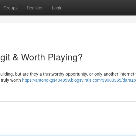
Groups
Register
Login
egit & Worth Playing?
ding, but are they a trustworthy opportunity, or only another internet 
 truly worth
https://antondkgs404859.blogsvirals.com/39903365/darazp