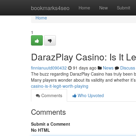
Home
bookmarks4seo
Home
New
Submit
Home
1
DarazPlay Casino: Is It L
finnianuutd090432
91 days ago
News
Discuss
The buzz regarding DarazPlay Casino has truly been buil
Many players wonder about its validity and whether it’s
casino-is-it-legit-worth-playing
Comments
Who Upvoted
Comments
Submit a Comment
No HTML