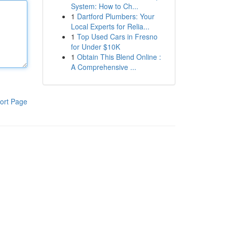
System: How to Ch...
1
Dartford Plumbers: Your
Local Experts for Relia...
1
Top Used Cars in Fresno
for Under $10K
1
Obtain This Blend Online :
A Comprehensive ...
ort Page