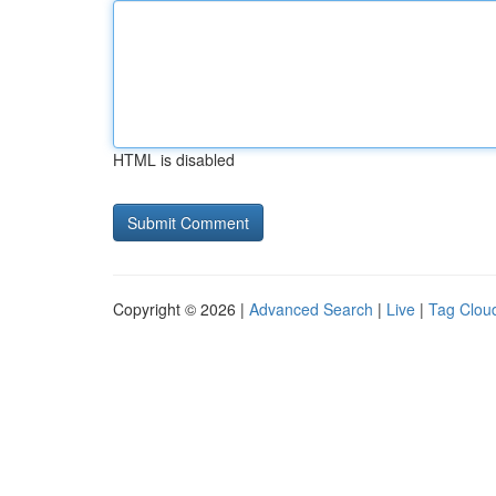
HTML is disabled
Copyright © 2026 |
Advanced Search
|
Live
|
Tag Clou