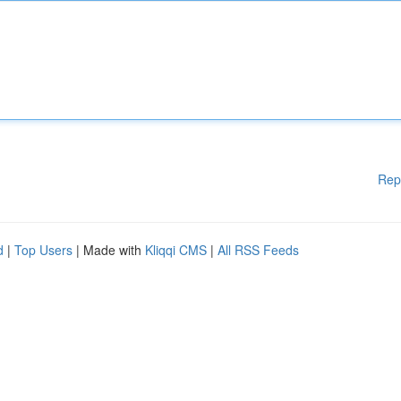
Rep
d
|
Top Users
| Made with
Kliqqi CMS
|
All RSS Feeds