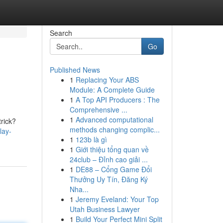
Search
Go
Published News
1
Replacing Your ABS
Module: A Complete Guide
1
A Top API Producers : The
Comprehensive ...
1
Advanced computational
trick?
methods changing complic...
lay-
1
123b là gì
1
Giới thiệu tổng quan về
24club – Đỉnh cao giải ...
1
DE88 – Cổng Game Đổi
Thưởng Uy Tín, Đăng Ký
Nha...
1
Jeremy Eveland: Your Top
Utah Business Lawyer
1
Build Your Perfect Mini Split