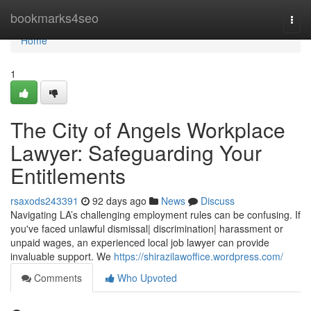
Home
bookmarks4seo
Togg
navi
Home
1
The City of Angels Workplace
Lawyer: Safeguarding Your
Entitlements
rsaxods243391
92 days ago
News
Discuss
Navigating LA’s challenging employment rules can be confusing. If
you've faced unlawful dismissal| discrimination| harassment or
unpaid wages, an experienced local job lawyer can provide
invaluable support. We
https://shirazilawoffice.wordpress.com/
Comments
Who Upvoted