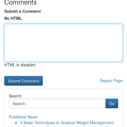
Comments
Submit a Comment
No HTML
HTML is disabled
Report Page
Search
Go
Published News
1
Basic Techniques to Gradual Weight Management