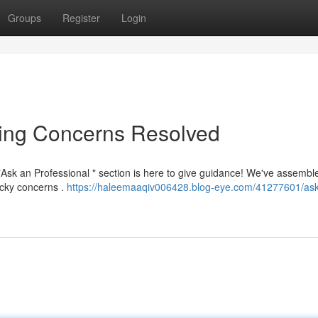
Groups
Register
Login
ning Concerns Resolved
Ask an Professional " section is here to give guidance! We've assembl
icky concerns .
https://haleemaaqiv006428.blog-eye.com/41277601/ask