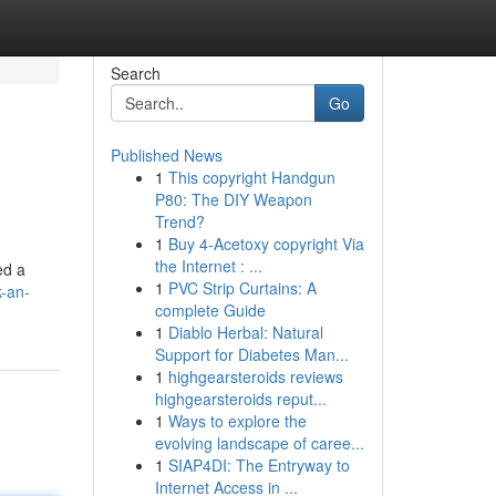
Search
Go
Published News
1
This copyright Handgun
P80: The DIY Weapon
Trend?
1
Buy 4-Acetoxy copyright Via
the Internet : ...
ed a
1
PVC Strip Curtains: A
-an-
complete Guide
1
Diablo Herbal: Natural
Support for Diabetes Man...
1
highgearsteroids reviews
highgearsteroids reput...
1
Ways to explore the
evolving landscape of caree...
1
SIAP4DI: The Entryway to
Internet Access in ...