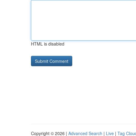
HTML is disabled
Copyright © 2026 |
Advanced Search
|
Live
|
Tag Clou