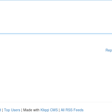
Rep
d
|
Top Users
| Made with
Kliqqi CMS
|
All RSS Feeds