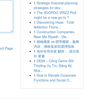
1
Strategic financial planning
strategies for dev...
1
The VOOPOO VRIZZ Pod
might be a new go-to ?
1
Discovering Hope : Total
Addiction Thera...
1
Construction Companies
Near Me Riyadh : Dis...
1
精緻搬家 vs 標準搬家：服務
內容、價格落差與選擇指南
ort Page
1
海外布局专家 解析： 成功海
外 要素
1
DE88 – Cổng Game Đổi
Thưởng Uy Tín, Đăng Ký
Nha...
1
How to Elevate Corporate
Functions and Social O...