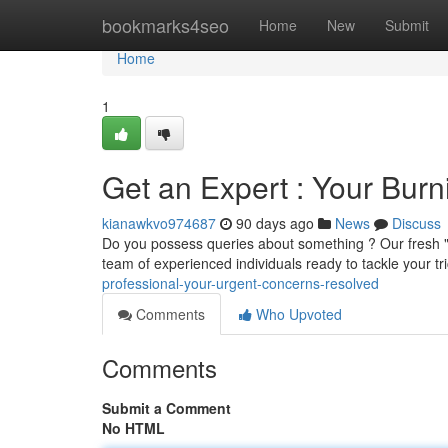
Home
bookmarks4seo
Home
New
Submit
Home
1
Get an Expert : Your Bur
kianawkvo974687
90 days ago
News
Discuss
Do you possess queries about something ? Our fresh "
team of experienced individuals ready to tackle your tr
professional-your-urgent-concerns-resolved
Comments
Who Upvoted
Comments
Submit a Comment
No HTML