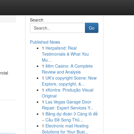
Search
Go
Published News
1
Herpafend: Real
Testimonials & What You
Mu...
1
88m Casino: A Complete
Review and Analysis
rcial
1
UK's copyright Scene: Now
Explore, copyright, &...
1
xKontra: Produção Visual
Original
1
Las Vegas Garage Door
Repair: Expert Services Y...
1
Bảng dự đoán 3 Càng lô đề
– Cầu Đề Song Thủ...
1
Electronic mail Hosting
Solutions for Your Busi...