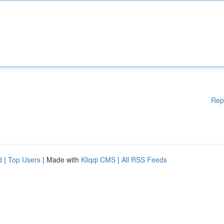
Rep
d
|
Top Users
| Made with
Kliqqi CMS
|
All RSS Feeds