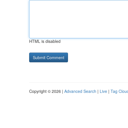
HTML is disabled
Copyright © 2026 |
Advanced Search
|
Live
|
Tag Clou