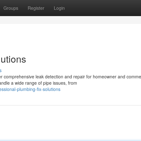
Groups
Register
Login
lutions
s
fer comprehensive leak detection and repair for homeowner and comme
andle a wide range of pipe issues, from
sional-plumbing-fix-solutions