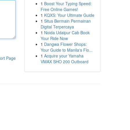
1
Boost Your Typing Speed:
Free Online Games!
1
KQXS: Your Ultimate Guide
1
Situs Bermain Permainan
Digital Terpercaya
1
Noida Udaipur Cab Book
Your Ride Now
1
Dangwa Flower Shops:
Your Guide to Manila's Flo...
1
Acquire your Yamaha
ort Page
VMAX SHO 200 Outboard