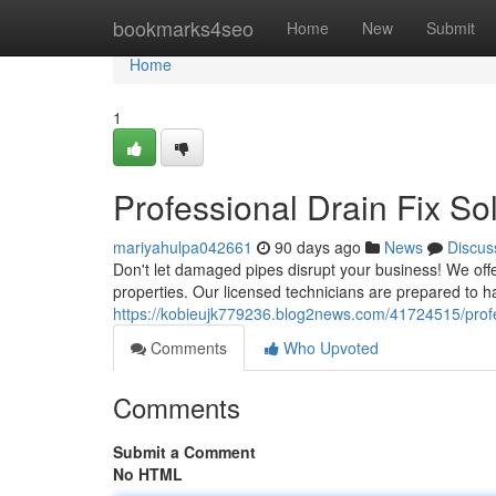
Home
bookmarks4seo
Home
New
Submit
Home
1
Professional Drain Fix So
mariyahulpa042661
90 days ago
News
Discus
Don't let damaged pipes disrupt your business! We of
properties. Our licensed technicians are prepared to h
https://kobieujk779236.blog2news.com/41724515/profes
Comments
Who Upvoted
Comments
Submit a Comment
No HTML