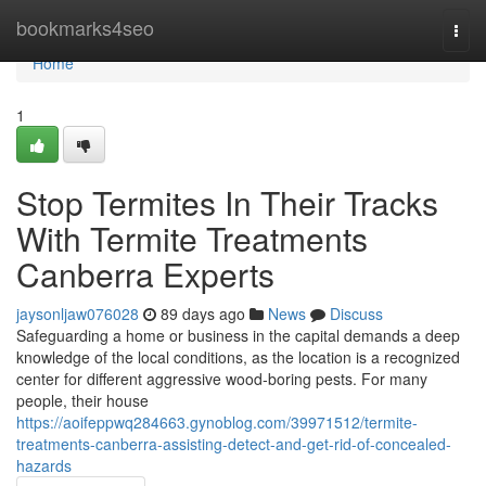
Home
bookmarks4seo
Togg
navi
Home
1
Stop Termites In Their Tracks
With Termite Treatments
Canberra Experts
jaysonljaw076028
89 days ago
News
Discuss
Safeguarding a home or business in the capital demands a deep
knowledge of the local conditions, as the location is a recognized
center for different aggressive wood‑boring pests. For many
people, their house
https://aoifeppwq284663.gynoblog.com/39971512/termite-
treatments-canberra-assisting-detect-and-get-rid-of-concealed-
hazards