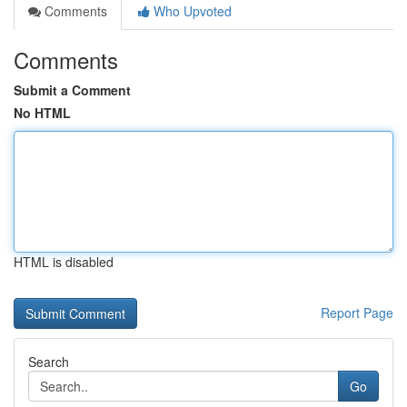
Comments
Who Upvoted
Comments
Submit a Comment
No HTML
HTML is disabled
Report Page
Search
Go