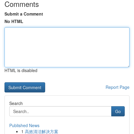
Comments
Submit a Comment
No HTML
HTML is disabled
Report Page
Search
Go
Published News
1
高效清洁解决方案