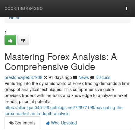
Home
bookmarks4seo
Togg
navi
Home
1
Mastering Forex Analysis: A
Comprehensive Guide
prestoncvpe537938
91 days ago
News
Discuss
Venturing into the dynamic world of Forex trading demands a firm
grasp of analytical techniques. This comprehensive guide
provides traders with the tools and knowledge to analyze market
trends, pinpoint potential
https://alleniqun045126.getblogs.net/72677199/navigating-the-
forex-market-an-in-depth-analysis
Comments
Who Upvoted