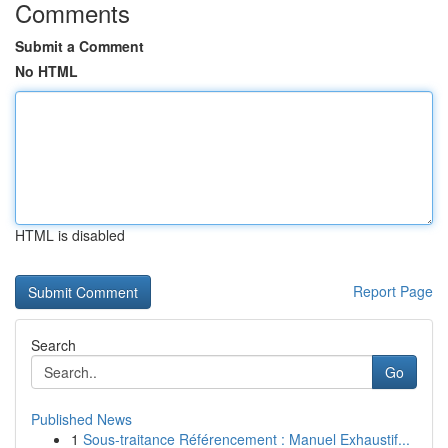
Comments
Submit a Comment
No HTML
HTML is disabled
Report Page
Search
Go
Published News
1
Sous-traitance Référencement : Manuel Exhaustif...