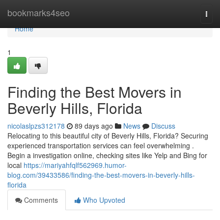
Home
bookmarks4seo
Togg
navi
Home
1
Finding the Best Movers in
Beverly Hills, Florida
nicolaslpzs312178
89 days ago
News
Discuss
Relocating to this beautiful city of Beverly Hills, Florida? Securing
experienced transportation services can feel overwhelming .
Begin a investigation online, checking sites like Yelp and Bing for
local
https://mariyahfqlf562969.humor-
blog.com/39433586/finding-the-best-movers-in-beverly-hills-
florida
Comments
Who Upvoted