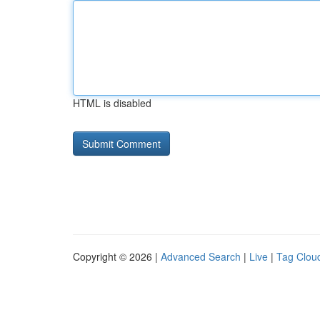
HTML is disabled
Copyright © 2026 |
Advanced Search
|
Live
|
Tag Clou