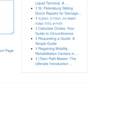
Liquid Terminal: A ...
1
St. Petersburg Sliding
Doors Repairs for Damage...
1
חשפניות: המדריך המקיף
לאירוע בלתי נשכח
1
Calculate Circles: Your
Guide to Circumference
1
Requesting a Quote: A
Simple Guide
1
Regaining Mobility :
ort Page
Rehabilitation Centers in ...
1
{Teen Patti Master: The
Ultimate Introduction ...