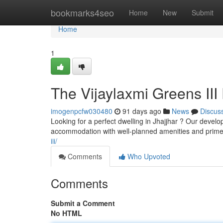
Home
bookmarks4seo
Home
New
Submit
Home
1
The Vijaylaxmi Greens III 
imogenpcfw030480
91 days ago
News
Discus
Looking for a perfect dwelling in Jhajjhar ? Our deve
accommodation with well-planned amenities and prime 
iii/
Comments
Who Upvoted
Comments
Submit a Comment
No HTML