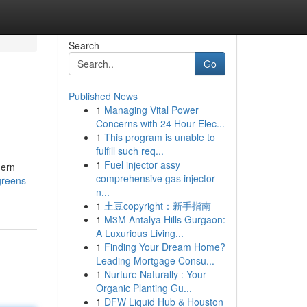
Search
Go
Published News
1
Managing Vital Power
Concerns with 24 Hour Elec...
1
This program is unable to
fulfill such req...
1
Fuel injector assy
dern
comprehensive gas injector
greens-
n...
1
土豆copyright：新手指南
1
M3M Antalya Hills Gurgaon:
A Luxurious Living...
1
Finding Your Dream Home?
Leading Mortgage Consu...
1
Nurture Naturally : Your
Organic Planting Gu...
1
DFW Liquid Hub & Houston