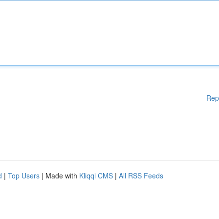
Rep
d
|
Top Users
| Made with
Kliqqi CMS
|
All RSS Feeds