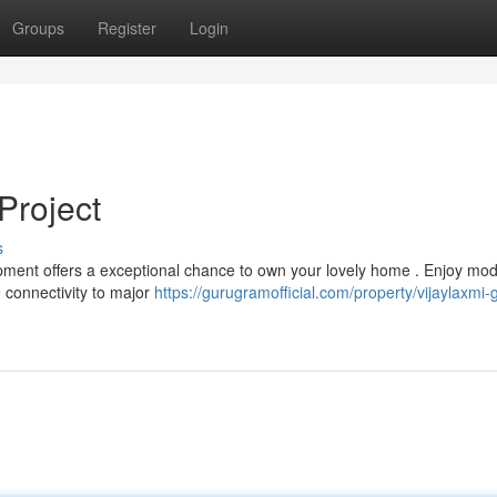
Groups
Register
Login
Project
s
lopment offers a exceptional chance to own your lovely home . Enjoy mo
connectivity to major
https://gurugramofficial.com/property/vijaylaxmi-