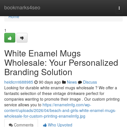
Home
bookmarks4seo
Togg
navi
Home
1
White Enamel Mugs
Wholesale: Your Personalized
Branding Solution
heidicrnt688985
90 days ago
News
Discuss
Looking for durable white enamel mugs wholesale ? We offer a
fantastic selection of these vintage drinkware perfect for
companies wanting to promote their image . Our custom printing
service allows you to
https://enamelmfg.com/wp-
content/uploads/2026/04/beach-and-girls-white-enamel-mugs-
wholesale-for-custom-printing-enamelmfg.jpg
Comments
Who Upvoted