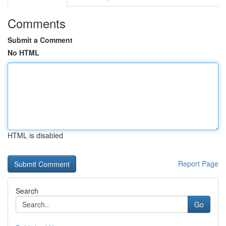
Comments
Submit a Comment
No HTML
HTML is disabled
Report Page
Search
Go