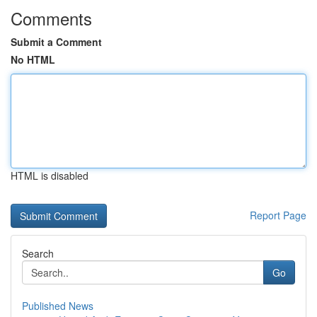
Comments
Submit a Comment
No HTML
HTML is disabled
Report Page
Search
Go
Published News