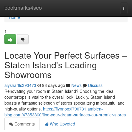
Home
bookmarks4seo
Togg
navi
Home
1
Locate Your Perfect Surfaces –
Staten Island's Leading
Showrooms
alysharfls393473
93 days ago
News
Discuss
Renovating your room in Staten Island? Choosing the ideal
countertops is vital to the overall look. Luckily, Staten Island
boasts a fantastic selection of stores specializing in beautiful and
high-quality options.
https://flynnoqxl790731.ambien-
blog.com/47853860/find-your-dream-surfaces-our-premier-stores
Comments
Who Upvoted