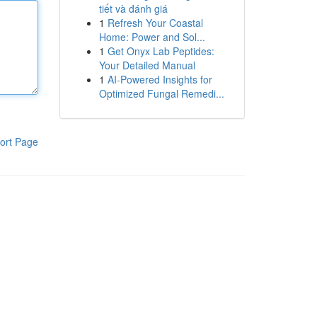
tiết và đánh giá
1
Refresh Your Coastal
Home: Power and Sol...
1
Get Onyx Lab Peptides:
Your Detailed Manual
1
AI-Powered Insights for
Optimized Fungal Remedi...
ort Page