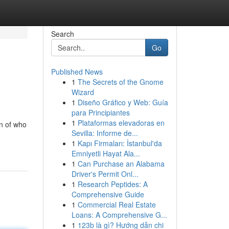
Search
Go
Published News
1
The Secrets of the Gnome
Wizard
1
Diseño Gráfico y Web: Guía
para Principiantes
1
Plataformas elevadoras en
n of who
Sevilla: Informe de...
1
Kapı Firmaları: İstanbul'da
Emniyetli Hayat Ala...
1
Can Purchase an Alabama
Driver's Permit Onl...
1
Research Peptides: A
Comprehensive Guide
1
Commercial Real Estate
Loans: A Comprehensive G...
1
123b là gì? Hướng dẫn chi