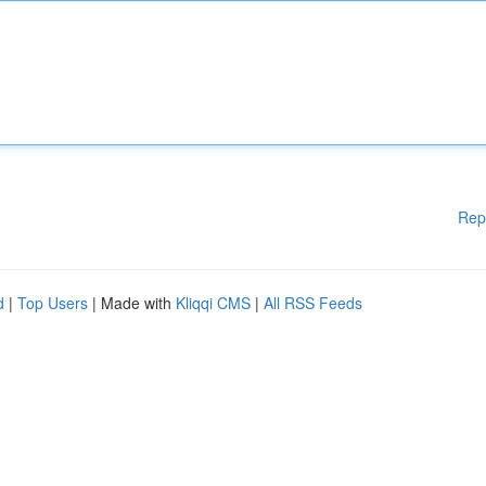
Rep
d
|
Top Users
| Made with
Kliqqi CMS
|
All RSS Feeds