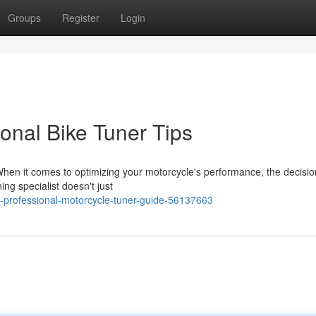
Groups
Register
Login
ional Bike Tuner Tips
hen it comes to optimizing your motorcycle's performance, the decisio
ing specialist doesn't just
-professional-motorcycle-tuner-guide-56137663