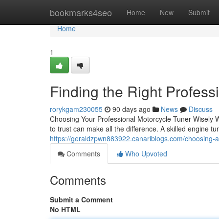
Home
bookmarks4seo
Home
New
Submit
Home
1
Finding the Right Profess
rorykgam230055
90 days ago
News
Discuss
Choosing Your Professional Motorcycle Tuner Wisely W
to trust can make all the difference. A skilled engine tun
https://geraldzpwn883922.canariblogs.com/choosing-a
Comments
Who Upvoted
Comments
Submit a Comment
No HTML