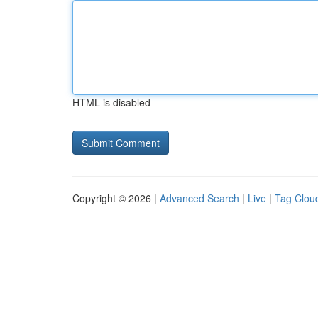
HTML is disabled
Copyright © 2026 |
Advanced Search
|
Live
|
Tag Clou