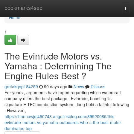
Home
bookmarks4seo
Togg
navi
Home
1
The Evinrude Motors vs.
Yamaha : Determining The
Engine Rules Best ?
gretakqnp184259
90 days ago
News
Discuss
For years , arguments have raged regarding which watercraft
company offers the best package . Evinrude, boasting its
signature E-TEC combustion system , long held a faithful following
. However ,
https://ihannawjql450743.angelinsblog.com/39920085/this-
evinrude-motors-vs-yamaha-outboards-who-s-the-best-motor-
dominates-top