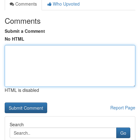
Comments
Who Upvoted
Comments
Submit a Comment
No HTML
HTML is disabled
Report Page
Search
Go