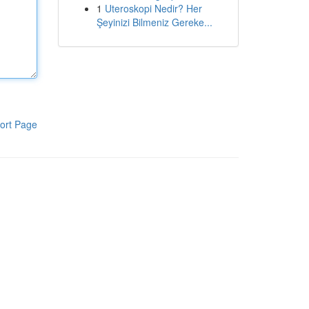
1
Uteroskopi Nedir? Her
Şeyinizi Bilmeniz Gereke...
ort Page