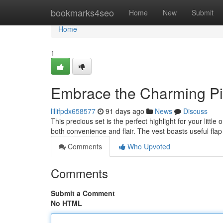
Home
bookmarks4seo
Home
New
Submit
Home
1
Embrace the Charming Pin
lillifpdx658577
91 days ago
News
Discuss
This precious set is the perfect highlight for your littl
both convenience and flair. The vest boasts useful flap
Comments
Who Upvoted
Comments
Submit a Comment
No HTML