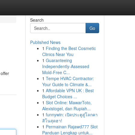
Search
Go
Published News
1
Finding the Best Cosmetic
Clinics Near You
1
Guaranteeing
Independently-Assessed
Mold-Free C...
offer
1
Tempe HVAC Contractor:
Your Guide to Climate &...
1
Affordable VPN UK : Best
Budget Choices ...
1
Slot Online: MawarToto,
Alexistogel, dan Rupiah...
1
funnywin: เปิดประตูสู่โลกคา
สิโนสุดฮา!
1
Permainan Rajawd777 Slot
Panduan Lengkap untuk...