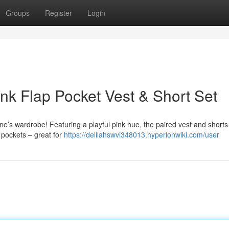
Groups
Register
Login
k Flap Pocket Vest & Short Set
e one’s wardrobe! Featuring a playful pink hue, the paired vest and shorts 
 pockets – great for
https://delilahswvi348013.hyperionwiki.com/user