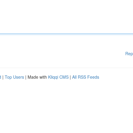
Rep
d
|
Top Users
| Made with
Kliqqi CMS
|
All RSS Feeds