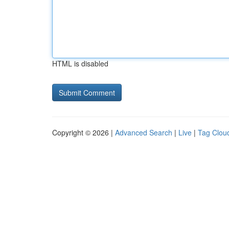
HTML is disabled
Copyright © 2026 |
Advanced Search
|
Live
|
Tag Clou