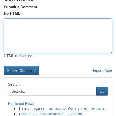
Submit a Comment
No HTML
HTML is disabled
Report Page
Search
Go
Published News
1
חשפניות: המדריך השלם לחגיגת מסיבת רווקים בלתי נ...
1
stadens autentiskaste matupplevelse