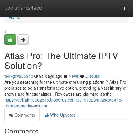
Home
bookmarks4seo
Togg
navi
Home
1
Atlas Pro: The Ultimate IPTV
Solution?
tedkgcv205940
91 days ago
News
Discuss
Are you searching for the ultimate streaming platform ? Atlas Pro
promises to be a transformative option, providing a vast library of
shows and functionalities . Reviewers are claiming it’s the
https://delilahrlkl962845.blogerus.com/63191323/atlas-pro-the-
ultimate-media-solution
Comments
Who Upvoted
Comments