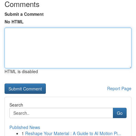
Comments
Submit a Comment
No HTML
HTML is disabled
Report Page
Search
Go
Published News
1
Reshape Your Material : A Guide to AI Motion Pi...