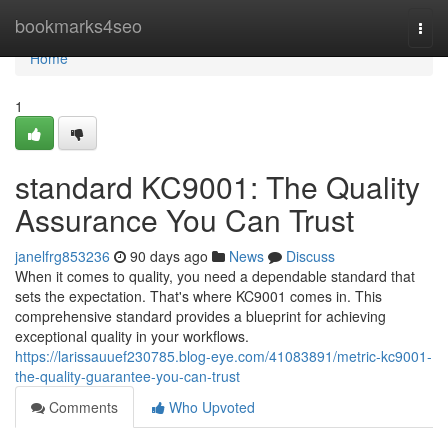
Home
bookmarks4seo
Togg
navi
Home
1
standard KC9001: The Quality
Assurance You Can Trust
janelfrg853236
90 days ago
News
Discuss
When it comes to quality, you need a dependable standard that
sets the expectation. That's where KC9001 comes in. This
comprehensive standard provides a blueprint for achieving
exceptional quality in your workflows.
https://larissauuef230785.blog-eye.com/41083891/metric-kc9001-
the-quality-guarantee-you-can-trust
Comments
Who Upvoted