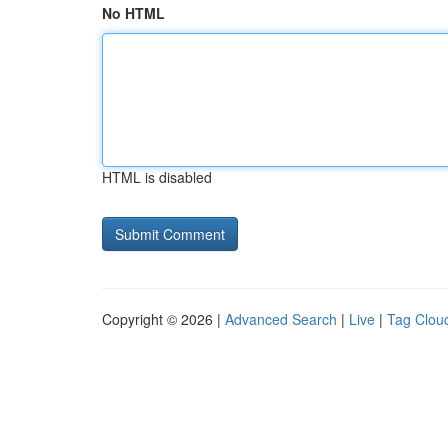
No HTML
HTML is disabled
Copyright © 2026 |
Advanced Search
|
Live
|
Tag Clou