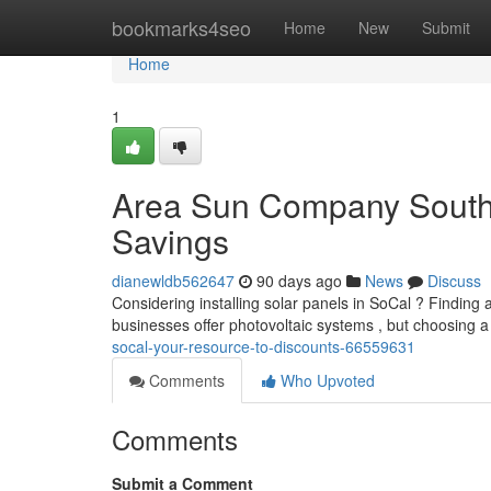
Home
bookmarks4seo
Home
New
Submit
Home
1
Area Sun Company South 
Savings
dianewldb562647
90 days ago
News
Discuss
Considering installing solar panels in SoCal ? Finding a 
businesses offer photovoltaic systems , but choosing a
socal-your-resource-to-discounts-66559631
Comments
Who Upvoted
Comments
Submit a Comment