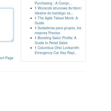
Purchasing : A Compr...
1
Woreczki strunowe 8x18cm:
Idealne do każdego za...
1
The Agile Tabaxi Monk: A
Guide
1
Sudaderas para grupos, los
mejores Precios
1
Boosting Salon Profits: A
Guide to Retail Sales
1
Columbus Ohio Locksmith:
Emergency Car Key Repl...
ort Page