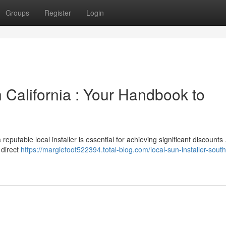
Groups
Register
Login
California : Your Handbook to
reputable local installer is essential for achieving significant discounts
 direct
https://margiefoot522394.total-blog.com/local-sun-installer-sout