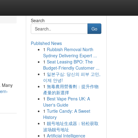
Search
Go
Published News
1
Rubbish Removal North
Sydney Delivering Expert ...
1
Seat Leasing BPO: The
Budget-Friendly Customer ...
1
일본구심: 당신의 피부 고민,
이제 안녕!
 . Many
1
無毒農用營養劑：提升作物
hern-
產量的新選擇
1
Best Vape Pens UK: A
User's Guide
1
Turtle Candy: A Sweet
History
1
靓号地址生成器：轻松获取
波场靓号地址
1
Artificial Intelligence