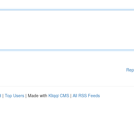
Rep
d
|
Top Users
| Made with
Kliqqi CMS
|
All RSS Feeds