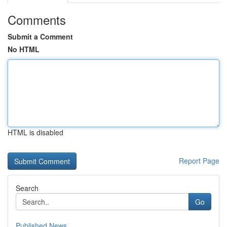
Comments
Submit a Comment
No HTML
HTML is disabled
Report Page
Search
Go
Published News