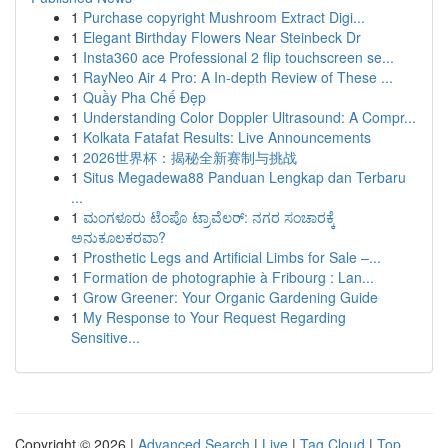
1
Purchase copyright Mushroom Extract Digi...
1
Elegant Birthday Flowers Near Steinbeck Dr
1
Insta360 ace Professional 2 flip touchscreen se...
1
RayNeo Air 4 Pro: A In-depth Review of These ...
1
Quầy Pha Chế Đẹp
1
Understanding Color Doppler Ultrasound: A Compr...
1
Kolkata Fatafat Results: Live Announcements
1
2026世界杯：揭秘全新赛制与挑战
1
Situs Megadewa88 Panduan Lengkap dan Terbaru
...
1
ಮಂಗಳೂರು ಟೆಂಪೊ ಟ್ರಾವೆಲರ್: ನಗರ ಸಂಚಾರಕ್ಕೆ
ಅನುಕೂಲಕರವಾ?
1
Prosthetic Legs and Artificial Limbs for Sale –...
1
Formation de photographie à Fribourg : Lan...
1
Grow Greener: Your Organic Gardening Guide
1
My Response to Your Request Regarding
Sensitive...
Copyright © 2026 |
Advanced Search
|
Live
|
Tag Cloud
|
Top