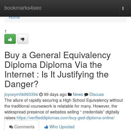
Home
bookmarks4seo
Togg
navi
Home
1
Buy a General Equivalency
Diploma Diploma Via the
Internet : Is It Justifying the
Danger?
joyceymhk993394
99 days ago
News
Discuss
The allure of rapidly securing a High School Equivalency without
the traditional coursework is relatable for many. However, the
widespread presence of websites selling “ credentials” digitally
raises
https://verifieddiplomas.com/buy-ged-diploma-online/
Comments
Who Upvoted