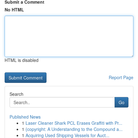
Submit a Comment
No HTML
HTML is disabled
Report Page
Search
Go
Published News
1
Laser Cleaner Shark PCL Erases Graffiti with Pr...
1
{copyright: A Understanding to the Compound a...
1
Acquiring Used Shipping Vessels for Auct...