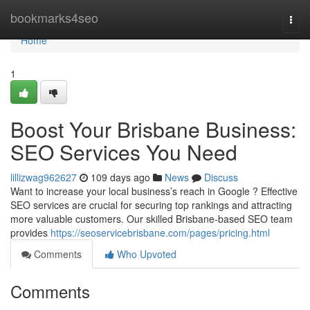
Home
bookmarks4seo
Togg
navi
Home
1
Boost Your Brisbane Business:
SEO Services You Need
lillizwag962627
109 days ago
News
Discuss
Want to increase your local business’s reach in Google ? Effective
SEO services are crucial for securing top rankings and attracting
more valuable customers. Our skilled Brisbane-based SEO team
provides
https://seoservicebrisbane.com/pages/pricing.html
Comments
Who Upvoted
Comments