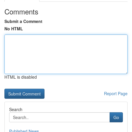
Comments
Submit a Comment
No HTML
HTML is disabled
Report Page
Search
Go
Published News