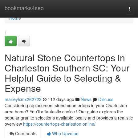
Home
bookmarks4seo
Togg
navi
Home
1
Natural Stone Countertops in
Charleston Southern SC: Your
Helpful Guide to Selecting &
Expense
marleylxmx262723
112 days ago
News
Discuss
Considering replacement stone countertops in your Charleston
area home? You’ll a fantastic choice ! Our guide explores the
popular granite selections available locally and provides a realistic
overview
https://countertops-charleston.online/
Comments
Who Upvoted