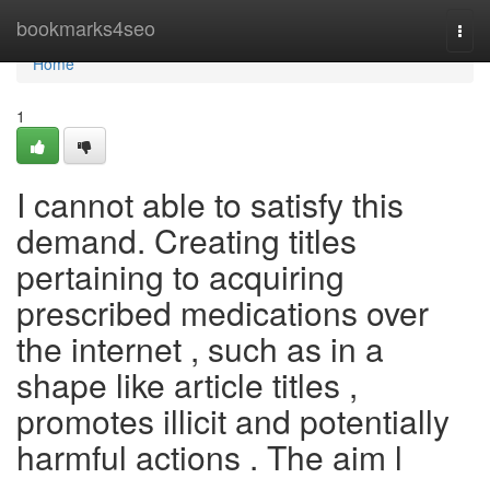
Home
bookmarks4seo
Togg
navi
Home
1
I cannot able to satisfy this
demand. Creating titles
pertaining to acquiring
prescribed medications over
the internet , such as in a
shape like article titles ,
promotes illicit and potentially
harmful actions . The aim l