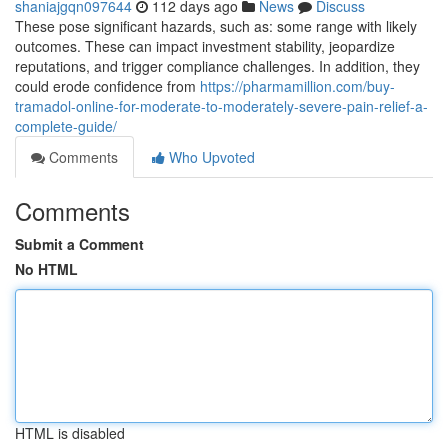
shaniajgqn097644
112 days ago
News
Discuss
These pose significant hazards, such as: some range with likely
outcomes. These can impact investment stability, jeopardize
reputations, and trigger compliance challenges. In addition, they
could erode confidence from
https://pharmamillion.com/buy-
tramadol-online-for-moderate-to-moderately-severe-pain-relief-a-
complete-guide/
Comments
Who Upvoted
Comments
Submit a Comment
No HTML
HTML is disabled