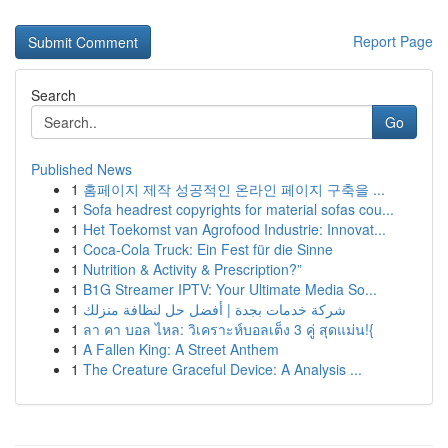
Report Page
Search
Go
Published News
1
홈페이지 제작 성공적인 온라인 페이지 구축을 ...
1
Sofa headrest copyrights for material sofas cou...
1
Het Toekomst van Agrofood Industrie: Innovat...
1
Coca-Cola Truck: Ein Fest für die Sinne
1
Nutrition & Activity & Prescription?”
1
B1G Streamer IPTV: Your Ultimate Media So...
1
شركة خدمات بجدة | أفضل حل لنظافة منزلك
1
ลา คา บอล ไหล: วิเคราะห์บอลเต็ง 3 คู่ สุดแม่น!{
1
A Fallen King: A Street Anthem
1
The Creature Graceful Device: A Analysis ...