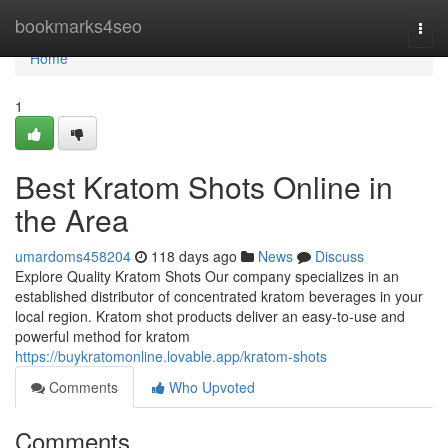
Home
bookmarks4seo
Togg
navi
Home
1
Best Kratom Shots Online in
the Area
umardoms458204
118 days ago
News
Discuss
Explore Quality Kratom Shots Our company specializes in an
established distributor of concentrated kratom beverages in your
local region. Kratom shot products deliver an easy-to-use and
powerful method for kratom
https://buykratomonline.lovable.app/kratom-shots
Comments
Who Upvoted
Comments