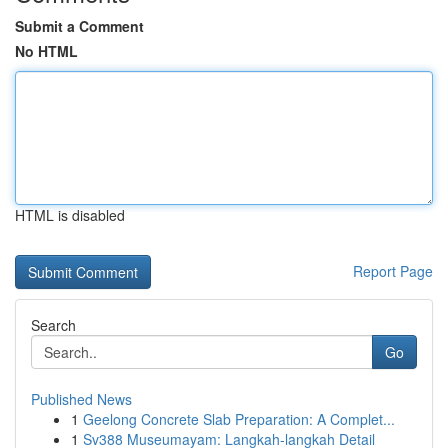
Submit a Comment
No HTML
HTML is disabled
Report Page
Search
Go
Published News
1
Geelong Concrete Slab Preparation: A Complet...
1
Sv388 Museumayam: Langkah-langkah Detail