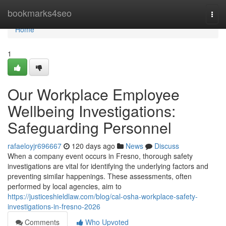
Home
bookmarks4seo
Togg
navi
Home
1
Our Workplace Employee
Wellbeing Investigations:
Safeguarding Personnel
rafaeloyjr696667
120 days ago
News
Discuss
When a company event occurs in Fresno, thorough safety
investigations are vital for identifying the underlying factors and
preventing similar happenings. These assessments, often
performed by local agencies, aim to
https://justiceshieldlaw.com/blog/cal-osha-workplace-safety-
investigations-in-fresno-2026
Comments
Who Upvoted