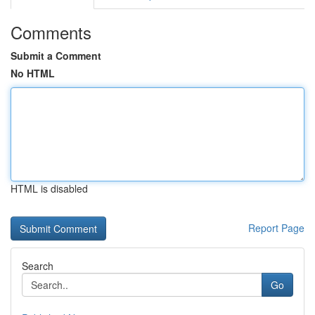
Comments
Submit a Comment
No HTML
HTML is disabled
Report Page
Search
Go