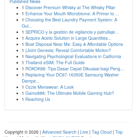
Published News
1
Discover Premium Whisky at The Whisky Pillar
1
Enhance Your Mouth Microbiome: A Primer to ...
1
Choosing the Best Laundry Payment System: A
Gui...
1
SEPRICO y la gestión de vigilancia y patrullaje...
1
Acquire Acetic Solution in Large Quantities...
1
Boat Disposal Near Me: Easy & Affordable Options
1
{Joint Genesis: Reveal Comfortable Motion?
1
Navigating Psychological Evaluations in California
1
Thailand eSIM: The Full Guide
1
ROKOK88: Tips Dasar Cepat Dikuasai bagi Peng...
1
Replacing Your DC97-16350E Samsung Washer
Dampe...
1
Ozzie Menswear: A Look
1
Gamo888: The Ultimate Mobile Gaming Hub?
1
Reaching Us
Copyright © 2026 |
Advanced Search
|
Live
|
Tag Cloud
|
Top