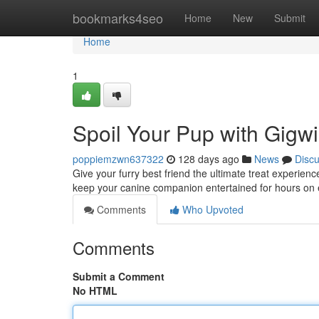
Home
bookmarks4seo
Home
New
Submit
Home
1
Spoil Your Pup with Gigwi
poppiemzwn637322
128 days ago
News
Disc
Give your furry best friend the ultimate treat experie
keep your canine companion entertained for hours on
Comments
Who Upvoted
Comments
Submit a Comment
No HTML