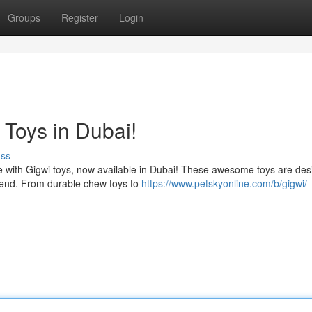
Groups
Register
Login
 Toys in Dubai!
uss
nce with Gigwi toys, now available in Dubai! These awesome toys are des
 end. From durable chew toys to
https://www.petskyonline.com/b/gigwi/