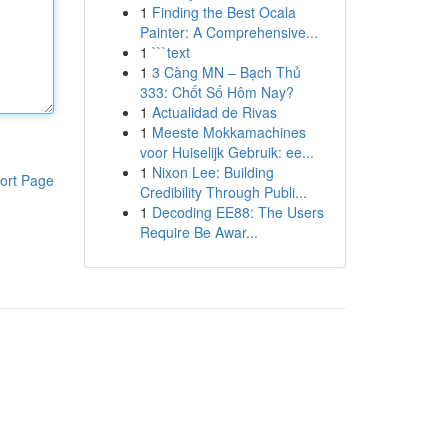
1
Finding the Best Ocala
Painter: A Comprehensive...
1
```text
1
3 Càng MN – Bạch Thủ
333: Chốt Số Hôm Nay?
1
Actualidad de Rivas
1
Meeste Mokkamachines
voor Huiselijk Gebruik: ee...
1
Nixon Lee: Building
ort Page
Credibility Through Publi...
1
Decoding EE88: The Users
Require Be Awar...