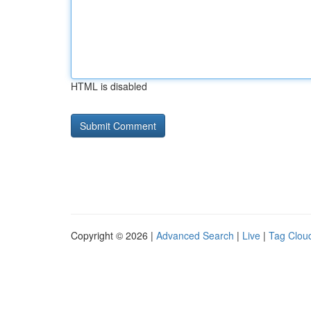
HTML is disabled
Copyright © 2026 |
Advanced Search
|
Live
|
Tag Clou