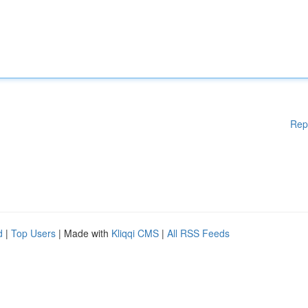
Rep
d
|
Top Users
| Made with
Kliqqi CMS
|
All RSS Feeds