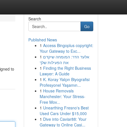
Search
Go
Published News
1
Access Bingoplus copyright:
Your Gateway to Exc...
1
אלעד הדר: המומחה שיקדם
את הפעילות שלך
1
Finding the Right Business
igned to
Lawyer: A Guide
1
K. Koray Yalçın Biyografisi
Profesyonel Yaşamın...
1
House Removals
Manchester: Your Stress-
Free Mov...
1
Unearthing Fresno's Best
Used Cars Under $15,000
1
Dive into Caviar88: Your
Gateway to Online Casi...