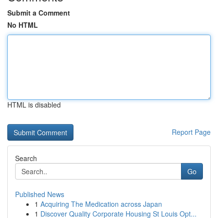
Submit a Comment
No HTML
HTML is disabled
Report Page
Search
Go
Published News
1
Acquiring The Medication across Japan
1
Discover Quality Corporate Housing St Louis Opt...