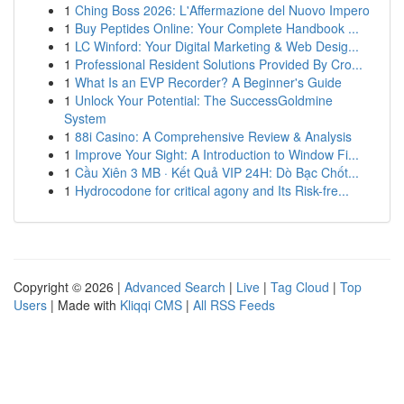
1
Ching Boss 2026: L'Affermazione del Nuovo Impero
1
Buy Peptides Online: Your Complete Handbook ...
1
LC Winford: Your Digital Marketing & Web Desig...
1
Professional Resident Solutions Provided By Cro...
1
What Is an EVP Recorder? A Beginner's Guide
1
Unlock Your Potential: The SuccessGoldmine
System
1
88i Casino: A Comprehensive Review & Analysis
1
Improve Your Sight: A Introduction to Window Fi...
1
Cầu Xiên 3 MB · Kết Quả VIP 24H: Dò Bạc Chốt...
1
Hydrocodone for critical agony and Its Risk-fre...
Copyright © 2026 |
Advanced Search
|
Live
|
Tag Cloud
|
Top
Users
| Made with
Kliqqi CMS
|
All RSS Feeds