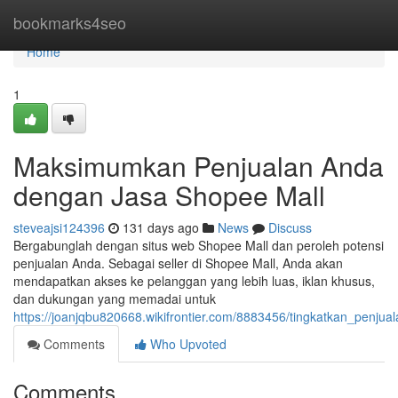
Home
bookmarks4seo
Home
1
Maksimumkan Penjualan Anda
dengan Jasa Shopee Mall
steveajsi124396
131 days ago
News
Discuss
Bergabunglah dengan situs web Shopee Mall dan peroleh potensi
penjualan Anda. Sebagai seller di Shopee Mall, Anda akan
mendapatkan akses ke pelanggan yang lebih luas, iklan khusus,
dan dukungan yang memadai untuk
https://joanjqbu820668.wikifrontier.com/8883456/tingkatkan_penj
Comments
Who Upvoted
Comments