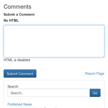
Comments
Submit a Comment
No HTML
HTML is disabled
Report Page
Search
Go
Published News