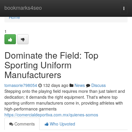
Home
bookmarks4seo
Togg
navi
Home
1
Dominate the Field: Top
Sporting Uniform
Manufacturers
tomasorie798054
132 days ago
News
Discuss
Stepping onto the playing field requires more than just talent and
dedication; it demands the right equipment. That's where top
sporting uniform manufacturers come in, providing athletes with
high-performance garments
https://comercialdeportiva.com.mx/quienes-somos
Comments
Who Upvoted