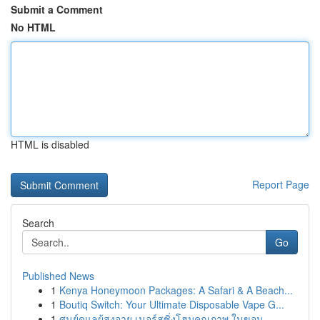
Submit a Comment
No HTML
HTML is disabled
Report Page
Search
Go
Published News
1
Kenya Honeymoon Packages: A Safari & A Beach...
1
Boutiq Switch: Your Ultimate Disposable Vape G...
1
ศูนย์ดูแลผู้สูงอายุ เนอร์สซิ่งโฮมคุณภาพ ในขอน...