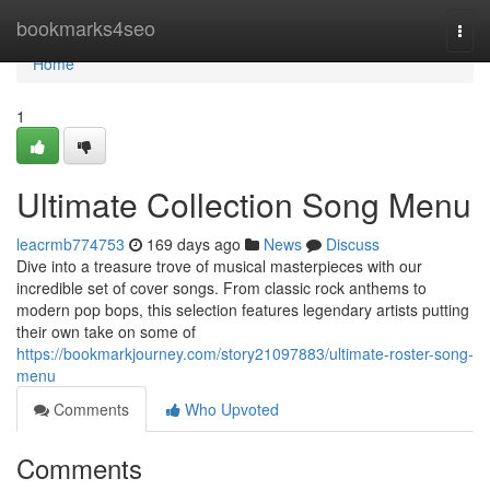
Home
bookmarks4seo
Togg
navi
Home
1
Ultimate Collection Song Menu
leacrmb774753
169 days ago
News
Discuss
Dive into a treasure trove of musical masterpieces with our
incredible set of cover songs. From classic rock anthems to
modern pop bops, this selection features legendary artists putting
their own take on some of
https://bookmarkjourney.com/story21097883/ultimate-roster-song-
menu
Comments
Who Upvoted
Comments