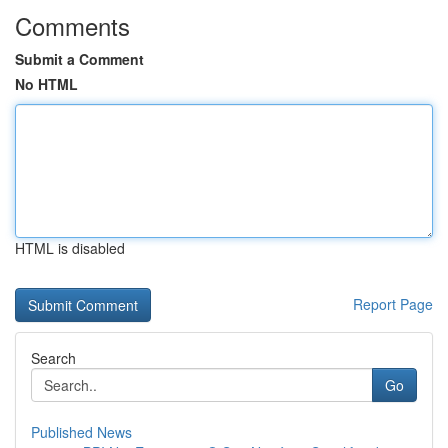
Comments
Submit a Comment
No HTML
HTML is disabled
Report Page
Search
Go
Published News