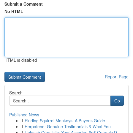
Submit a Comment
No HTML
HTML is disabled
Report Page
Search
Go
Published News
1
Finding Squirrel Monkeys: A Buyer's Guide
1
Herpafend: Genuine Testimonials & What You ...
1
Unleash Creativity: Your Assorted 6d6 Ceramic D...