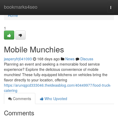
Home
bookmarks4seo
Togg
navi
Home
1
Mobile Munchies
jasperyfrj041093
168 days ago
News
Discuss
Planning an event and seeking a memorable food service
experience? Explore the delicious convenience of mobile
munchies! These fully-equipped kitchens on vehicles bring the
flavor directly to your location, offering
https://arunqgcd333046.theideasblog.com/40449977/food-truck-
catering
Comments
Who Upvoted
Comments