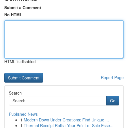
Submit a Comment
No HTML
HTML is disabled
Report Page
Search
Go
Published News
1
Modern Down Under Creations: Find Unique ...
1
Thermal Receipt Rolls : Your Point-of-Sale Esse...