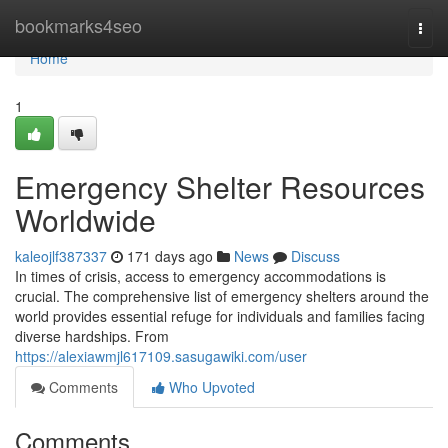
Home
bookmarks4seo
Togg
navi
Home
1
Emergency Shelter Resources
Worldwide
kaleojlf387337
171 days ago
News
Discuss
In times of crisis, access to emergency accommodations is
crucial. The comprehensive list of emergency shelters around the
world provides essential refuge for individuals and families facing
diverse hardships. From
https://alexiawmjl617109.sasugawiki.com/user
Comments
Who Upvoted
Comments