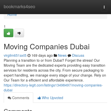
Home
bookmarks4seo
Togg
navi
Home
1
Moving Companies Dubai
virgilm651axt5
169 days ago
News
Discuss
Planning a transition to or from Dubai? Forget the stress! Our
Moving Team are the dedicated experts providing easy transition
services for residents across the city. From secure packaging to
expert handling, we manage every stage of your change. Rely on
Our Team for a efficient and affordable experience.
https://directory-legit.com/listings13498497/moving-companies-
dubai
Comments
Who Upvoted
Comments