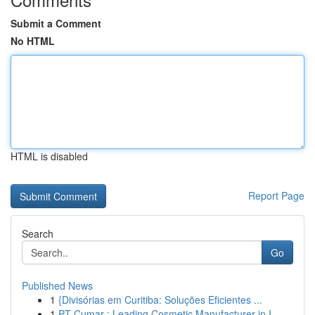
Submit a Comment
No HTML
HTML is disabled
Report Page
Search
Go
Published News
1
{Divisórias em Curitiba: Soluções Eficientes ...
1
PT Cumar : Leading Cosmetic Manufacturer in I...