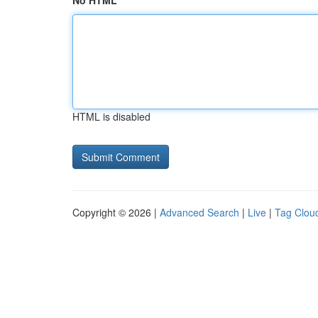
No HTML
HTML is disabled
Copyright © 2026 |
Advanced Search
|
Live
|
Tag Clou