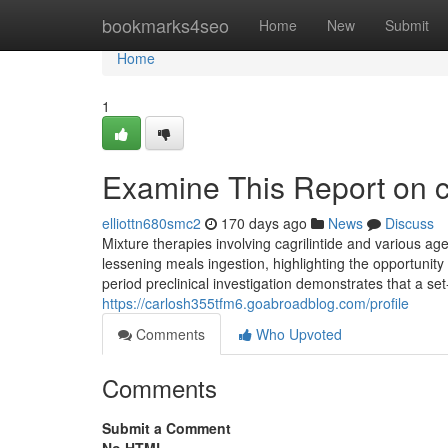
Home
bookmarks4seo
Home
New
Submit
Home
1
Examine This Report on ca
elliottn680smc2
170 days ago
News
Discuss
Mixture therapies involving cagrilintide and various a
lessening meals ingestion, highlighting the opportunit
period preclinical investigation demonstrates that a set
https://carlosh355tfm6.goabroadblog.com/profile
Comments
Who Upvoted
Comments
Submit a Comment