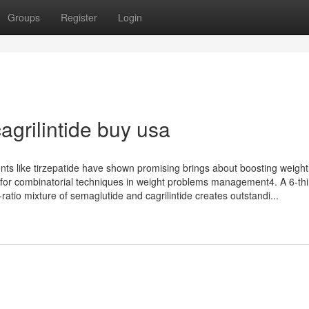
Groups
Register
Login
grilintide buy usa
gents like tirzepatide have shown promising brings about boosting weigh
y for combinatorial techniques in weight problems management4. A 6-thi
-ratio mixture of semaglutide and cagrilintide creates outstandi...