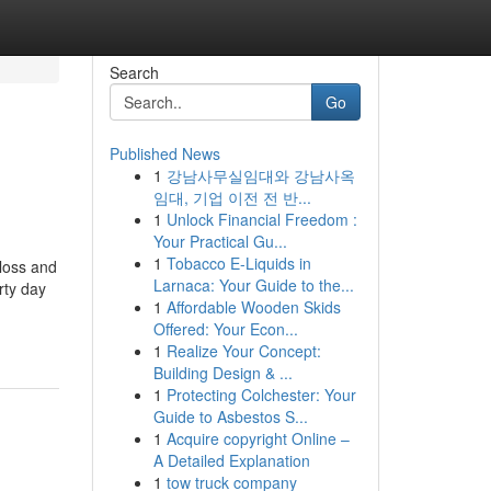
Search
Go
Published News
1
강남사무실임대와 강남사옥
임대, 기업 이전 전 반...
1
Unlock Financial Freedom :
Your Practical Gu...
1
Tobacco E-Liquids in
tloss and
Larnaca: Your Guide to the...
rty day
1
Affordable Wooden Skids
Offered: Your Econ...
1
Realize Your Concept:
Building Design & ...
1
Protecting Colchester: Your
Guide to Asbestos S...
1
Acquire copyright Online –
A Detailed Explanation
1
tow truck company