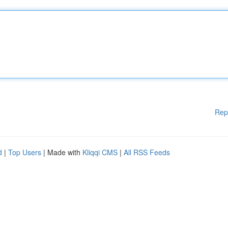
Rep
d
|
Top Users
| Made with
Kliqqi CMS
|
All RSS Feeds