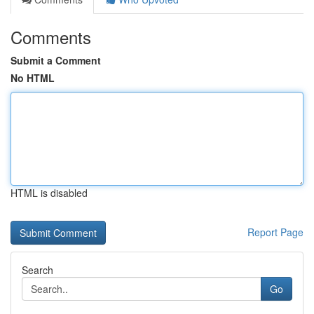
Comments
Submit a Comment
No HTML
HTML is disabled
Report Page
Search
Go