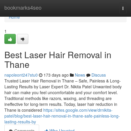
Home
bookmarks4seo
Togg
navi
Home
1
Best Laser Hair Removal in
Thane
napoleont247stu0
173 days ago
News
Discuss
Trusted Laser Hair Removal in Thane – Safe, Painless & Long-
Lasting Results by Laser Expert Dr. Nikita Patel Unwanted body
hair can make you feel uncomfortable and your comfort level.
Traditional methods like razors, waxing, and threading are
ineffective for long-term results. Today, laser hair reduction in
Thane is considered
https://sites.google.com/view/drnikita-
patel/blog/best-laser-hair-removal-in-thane-safe-painless-long-
lasting-results-by
Comments
Who Upvoted