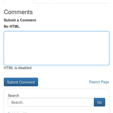
Comments
Submit a Comment
No HTML
HTML is disabled
Report Page
Search
Go