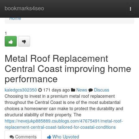
Home
bookmarks4seo
Togg
navi
Home
1
Metal Roof Replacement
Central Coast improving home
performance
kaledgcs302350
171 days ago
News
Discuss
Choosing to invest in a premium metal roof replacement
throughout the Central Coast is one of the most substantial
choices a homeowner can make to protect the durability and
structural stability of their property. The
https://nevejukp885889.csublogs.com/47675491/metal-roof-
replacement-central-coast-tailored-for-coastal-conditions
Comments
Who Upvoted