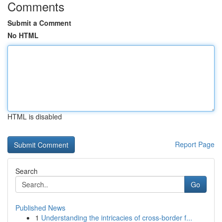
Comments
Submit a Comment
No HTML
HTML is disabled
Report Page
Search
Go
Published News
1
Understanding the intricacies of cross-border f...