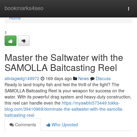
Home
bookmarks4seo
Togg
navi
Home
1
Master the Saltwater with the
SAMOLLA Baitcasting Reel
aliviagwdg149972
169 days ago
News
Discuss
Ready to land trophy fish and feel the thrill of the fight? The
SAMOLLA Baitcasting Reel is your weapon for success on the
water. With its powerful drag system and heavy-duty construction,
this reel can handle even the
https://myawbfx573449.tokka-
blog.com/39410969/dominate-the-saltwater-with-the-samolla-
baitcasting-reel
Comments
Who Upvoted