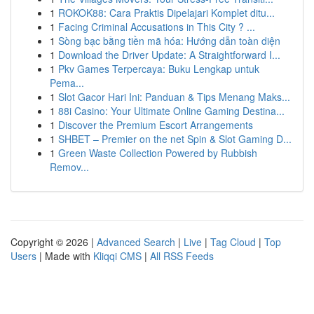
1
ROKOK88: Cara Praktis Dipelajari Komplet ditu...
1
Facing Criminal Accusations in This City ? ...
1
Sòng bạc bằng tiền mã hóa: Hướng dẫn toàn diện
1
Download the Driver Update: A Straightforward I...
1
Pkv Games Terpercaya: Buku Lengkap untuk
Pema...
1
Slot Gacor Hari Ini: Panduan & Tips Menang Maks...
1
88i Casino: Your Ultimate Online Gaming Destina...
1
Discover the Premium Escort Arrangements
1
SHBET – Premier on the net Spin & Slot Gaming D...
1
Green Waste Collection Powered by Rubbish
Remov...
Copyright © 2026 |
Advanced Search
|
Live
|
Tag Cloud
|
Top
Users
| Made with
Kliqqi CMS
|
All RSS Feeds