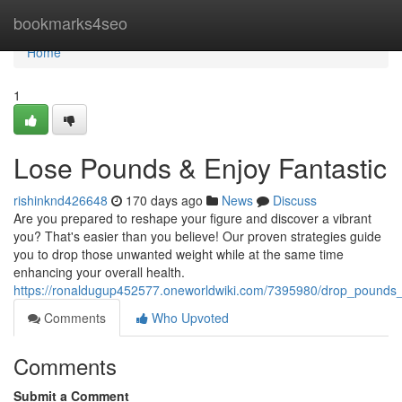
Home
bookmarks4seo
Home
1
Lose Pounds & Enjoy Fantastic
rishinknd426648
170 days ago
News
Discuss
Are you prepared to reshape your figure and discover a vibrant
you? That's easier than you believe! Our proven strategies guide
you to drop those unwanted weight while at the same time
enhancing your overall health.
https://ronaldugup452577.oneworldwiki.com/7395980/drop_pounds
Comments
Who Upvoted
Comments
Submit a Comment