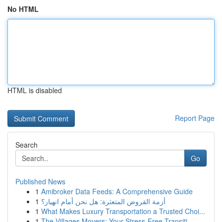
No HTML
HTML is disabled
Report Page
Search
Go
Published News
1
Amibroker Data Feeds: A Comprehensive Guide
1
أزمة القروض المتعثرة: هل نحن أمام انهيار؟
1
What Makes Luxury Transportation a Trusted Choi...
1
The Villages Movers: Your Stress-Free Transiti...