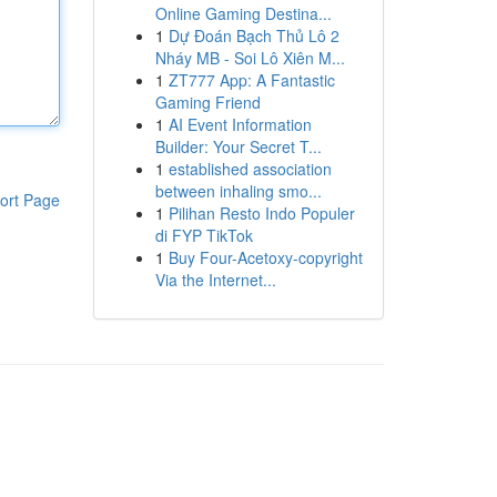
Online Gaming Destina...
1
Dự Đoán Bạch Thủ Lô 2
Nháy MB - Soi Lô Xiên M...
1
ZT777 App: A Fantastic
Gaming Friend
1
AI Event Information
Builder: Your Secret T...
1
established association
between inhaling smo...
ort Page
1
Pilihan Resto Indo Populer
di FYP TikTok
1
Buy Four-Acetoxy-copyright
Via the Internet...