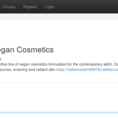
Groups
Register
Login
Vegan Cosmetics
s
nctive line of vegan cosmetics formulated for the contemporary witch. O
sources, ensuring and radiant skin
https://haleemacien998720.wikissl.c