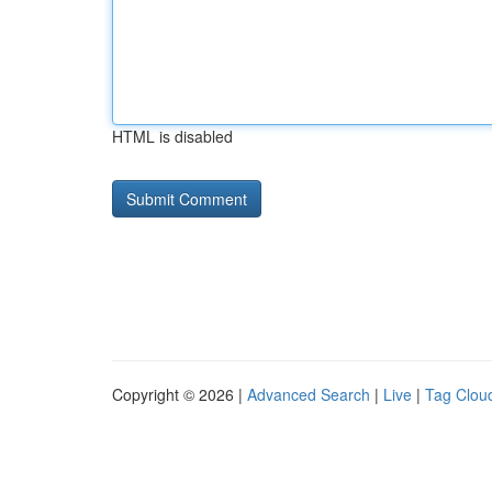
HTML is disabled
Copyright © 2026 |
Advanced Search
|
Live
|
Tag Clou