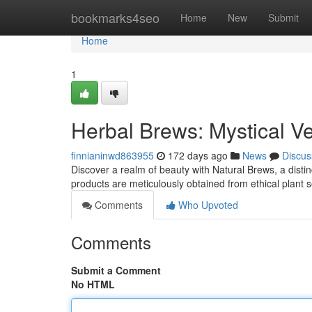
Home
bookmarks4seo
Home
New
Submit
Home
1
Herbal Brews: Mystical 
finnianinwd863955
172 days ago
News
Discus
Discover a realm of beauty with Natural Brews, a disti
products are meticulously obtained from ethical plant 
Comments
Who Upvoted
Comments
Submit a Comment
No HTML