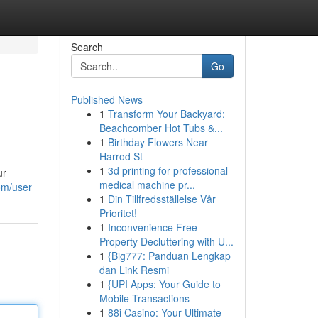
Search
Go
Published News
1
Transform Your Backyard:
Beachcomber Hot Tubs &...
1
Birthday Flowers Near
Harrod St
1
3d printing for professional
ur
medical machine pr...
om/user
1
Din Tillfredsställelse Vår
Prioritet!
1
Inconvenience Free
Property Decluttering with U...
1
{Big777: Panduan Lengkap
dan Link Resmi
1
{UPI Apps: Your Guide to
Mobile Transactions
1
88i Casino: Your Ultimate