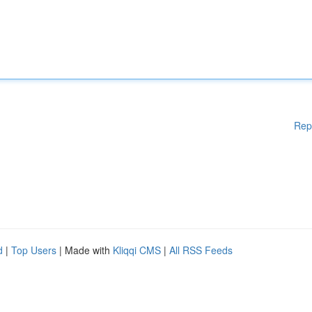
Rep
d
|
Top Users
| Made with
Kliqqi CMS
|
All RSS Feeds