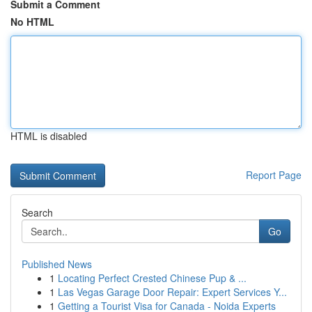
Submit a Comment
No HTML
HTML is disabled
Report Page
Search
Go
Published News
1
Locating Perfect Crested Chinese Pup & ...
1
Las Vegas Garage Door Repair: Expert Services Y...
1
Getting a Tourist Visa for Canada - Noida Experts