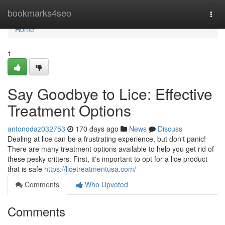
Home
bookmarks4seo
Togg
navi
Home
1
Say Goodbye to Lice: Effective
Treatment Options
antonodaz032753
170 days ago
News
Discuss
Dealing at lice can be a frustrating experience, but don't panic!
There are many treatment options available to help you get rid of
these pesky critters. First, it's important to opt for a lice product
that is safe
https://licetreatmentusa.com/
Comments
Who Upvoted
Comments