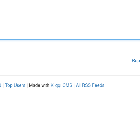
Rep
d
|
Top Users
| Made with
Kliqqi CMS
|
All RSS Feeds