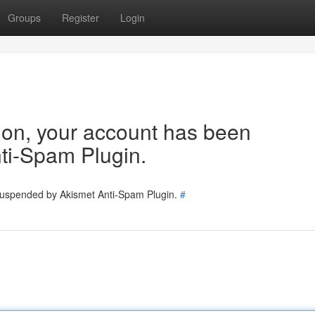
Groups
Register
Login
tion, your account has been
ti-Spam Plugin.
 suspended by Akismet Anti-Spam Plugin.
#