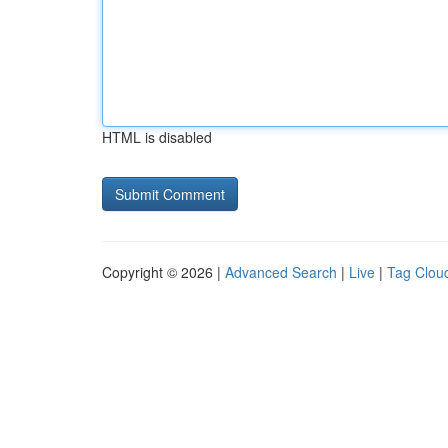
HTML is disabled
Copyright © 2026 |
Advanced Search
|
Live
|
Tag Clou