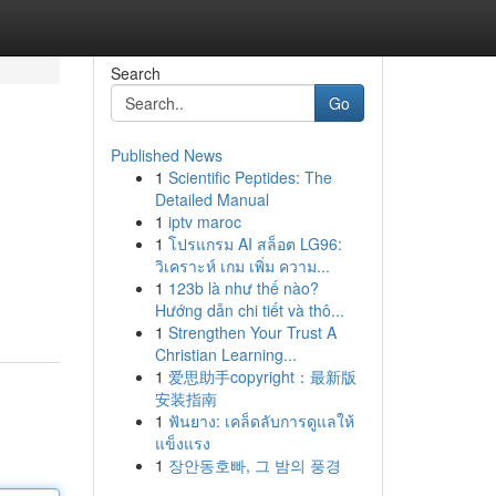
Search
Go
Published News
1
Scientific Peptides: The
Detailed Manual
1
iptv maroc
1
โปรแกรม AI สล็อต LG96:
วิเคราะห์ เกม เพิ่ม ความ...
1
123b là như thế nào?
Hướng dẫn chi tiết và thô...
1
Strengthen Your Trust A
Christian Learning...
1
爱思助手copyright：最新版
安装指南
1
ฟันยาง: เคล็ดลับการดูแลให้
แข็งแรง
1
장안동호빠, 그 밤의 풍경