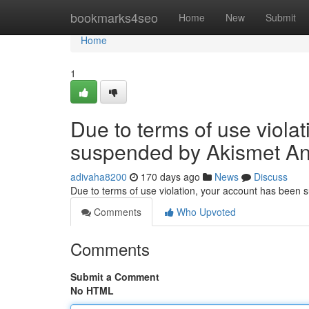
Home
bookmarks4seo
Home
New
Submit
Home
1
Due to terms of use viola
suspended by Akismet An
adivaha8200
170 days ago
News
Discuss
Due to terms of use violation, your account has been
Comments
Who Upvoted
Comments
Submit a Comment
No HTML