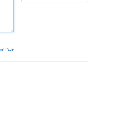
ort Page