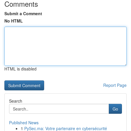
Comments
Submit a Comment
No HTML
HTML is disabled
Report Page
Search
Go
Published News
1
PySec.ma: Votre partenaire en cybersécurité