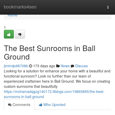
Home
bookmarks4seo
Togg
navi
Home
1
The Best Sunrooms in Ball
Ground
jimtndp987086
173 days ago
News
Discuss
Looking for a solution for enhance your home with a beautiful and
functional sunroom? Look no further than our team of
experienced craftsmen here in Ball Ground. We focus on creating
custom sunrooms that beautifully
https://mohamadqgzg140172.ttblogs.com/19865895/the-best-
sunrooms-in-ball-ground
Comments
Who Upvoted