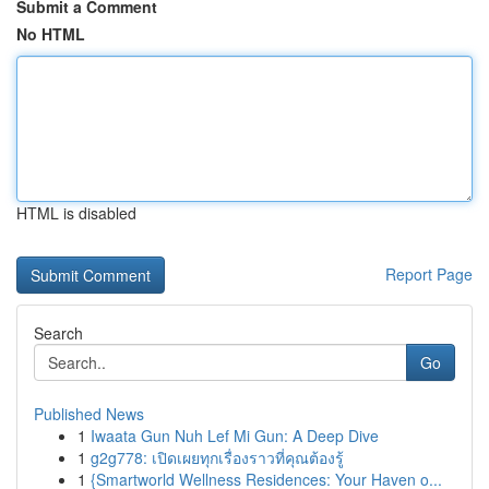
Submit a Comment
No HTML
HTML is disabled
Report Page
Search
Go
Published News
1
Iwaata Gun Nuh Lef Mi Gun: A Deep Dive
1
g2g778: เปิดเผยทุกเรื่องราวที่คุณต้องรู้
1
{Smartworld Wellness Residences: Your Haven o...