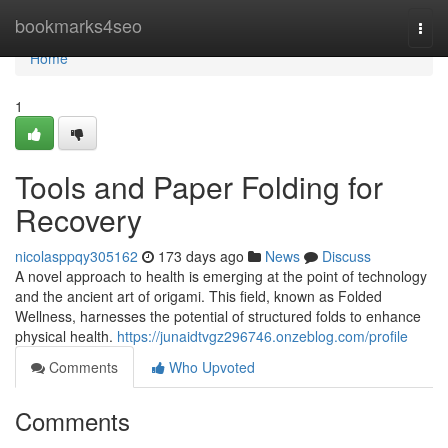
Home
bookmarks4seo
Togg
navi
Home
1
Tools and Paper Folding for
Recovery
nicolasppqy305162
173 days ago
News
Discuss
A novel approach to health is emerging at the point of technology
and the ancient art of origami. This field, known as Folded
Wellness, harnesses the potential of structured folds to enhance
physical health.
https://junaidtvgz296746.onzeblog.com/profile
Comments
Who Upvoted
Comments