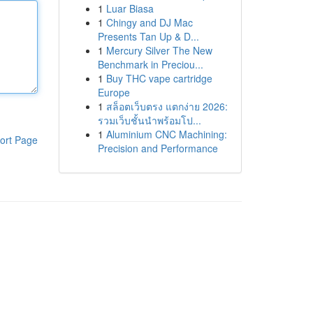
1
Luar Biasa
1
Chingy and DJ Mac
Presents Tan Up & D...
1
Mercury Silver The New
Benchmark in Preciou...
1
Buy THC vape cartridge
Europe
1
สล็อตเว็บตรง แตกง่าย 2026:
รวมเว็บชั้นนำพร้อมโป...
1
Aluminium CNC Machining:
ort Page
Precision and Performance