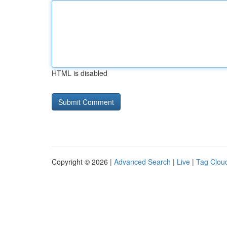
HTML is disabled
Copyright © 2026 |
Advanced Search
|
Live
|
Tag Clou