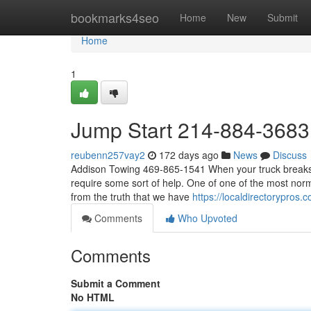
Home
bookmarks4seo
Home
New
Submit
Home
1
Jump Start 214-884-3683
reubenn257vay2
172 days ago
News
Discuss
Addison Towing 469-865-1541 When your truck breaks d
require some sort of help. One of one of the most norm
from the truth that we have
https://localdirectorypros
Comments
Who Upvoted
Comments
Submit a Comment
No HTML