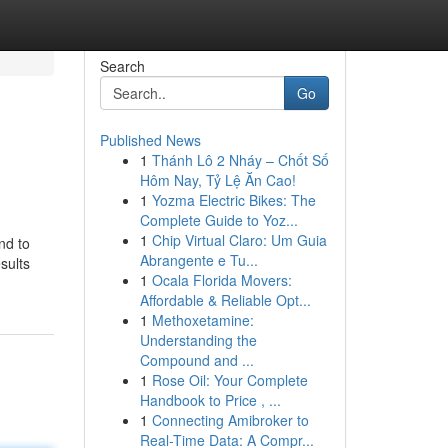
Search
Go
Published News
1
Thánh Lô 2 Nháy – Chốt Số
Hôm Nay, Tỷ Lệ Ăn Cao!
1
Yozma Electric Bikes: The
Complete Guide to Yoz...
1
Chip Virtual Claro: Um Guia
nd to
Abrangente e Tu...
sults
1
Ocala Florida Movers:
Affordable & Reliable Opt...
1
Methoxetamine:
Understanding the
Compound and ...
1
Rose Oil: Your Complete
Handbook to Price , ...
1
Connecting Amibroker to
Real-Time Data: A Compr...