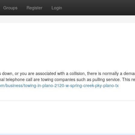
Groups
Register
Login
own, or you are associated with a collision, there is normally a dema
al telephone call are towing companies such as pulling service. This re
.com/business/towing-in-plano-2120-w-spring-creek-pky-plano-tx