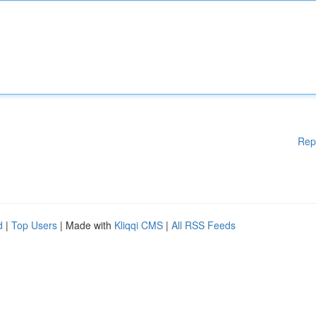
Rep
d
|
Top Users
| Made with
Kliqqi CMS
|
All RSS Feeds