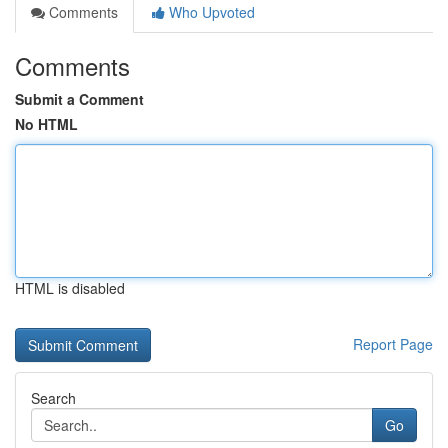
Comments
Who Upvoted
Comments
Submit a Comment
No HTML
HTML is disabled
Report Page
Search
Go