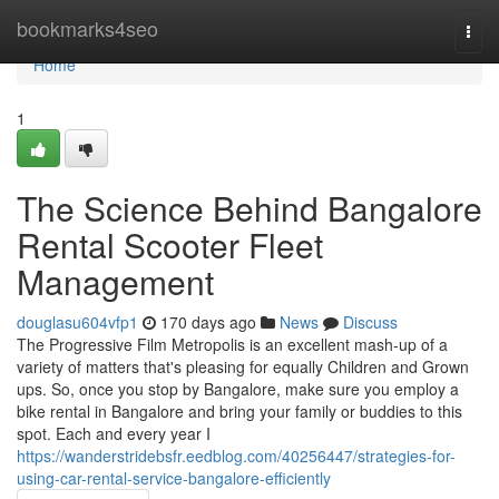
Home
bookmarks4seo
Togg
navi
Home
1
The Science Behind Bangalore
Rental Scooter Fleet
Management
douglasu604vfp1
170 days ago
News
Discuss
The Progressive Film Metropolis is an excellent mash-up of a
variety of matters that's pleasing for equally Children and Grown
ups. So, once you stop by Bangalore, make sure you employ a
bike rental in Bangalore and bring your family or buddies to this
spot. Each and every year I
https://wanderstridebsfr.eedblog.com/40256447/strategies-for-
using-car-rental-service-bangalore-efficiently