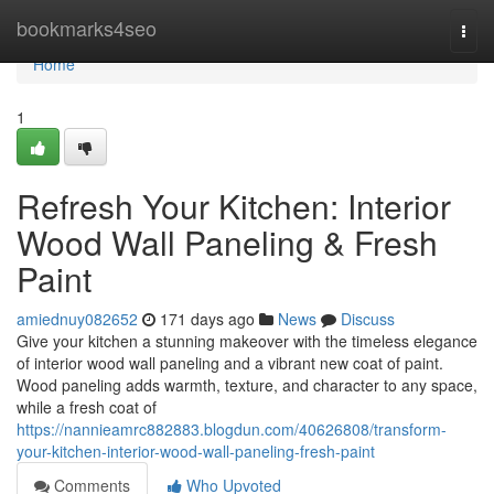
Home
bookmarks4seo
Togg
navi
Home
1
Refresh Your Kitchen: Interior
Wood Wall Paneling & Fresh
Paint
amiednuy082652
171 days ago
News
Discuss
Give your kitchen a stunning makeover with the timeless elegance
of interior wood wall paneling and a vibrant new coat of paint.
Wood paneling adds warmth, texture, and character to any space,
while a fresh coat of
https://nannieamrc882883.blogdun.com/40626808/transform-
your-kitchen-interior-wood-wall-paneling-fresh-paint
Comments
Who Upvoted