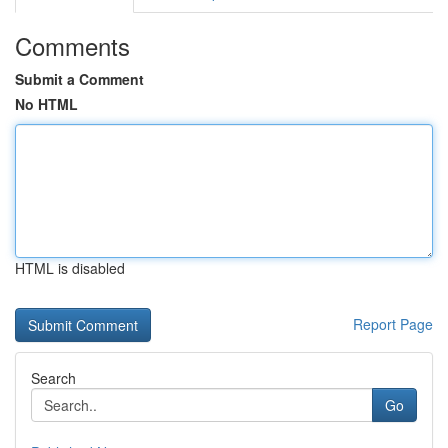
Comments
Submit a Comment
No HTML
HTML is disabled
Report Page
Search
Go