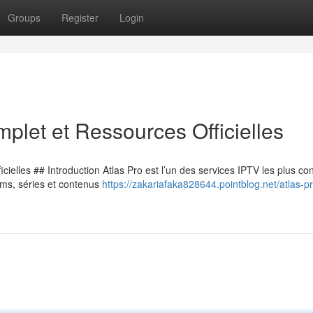
Groups
Register
Login
plet et Ressources Officielles
ielles ## Introduction Atlas Pro est l’un des services IPTV les plus co
lms, séries et contenus
https://zakariafaka828644.pointblog.net/atlas-pr