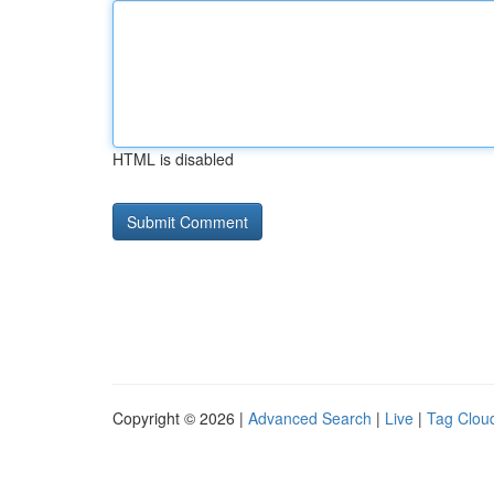
HTML is disabled
Copyright © 2026 |
Advanced Search
|
Live
|
Tag Clou