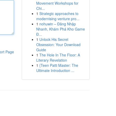
Movement Workshops for
Chi...
1
Strategic approaches to
modernising venture pro...
1
nohuwin – Đăng Nhập
Nhanh, Khám Phá Kho Game
Đ...
1
Unlock His Secret
Obsession: Your Download
Guide
ort Page
1
The Hole In The Floor: A
Literary Revelation
1
{Teen Patti Master: The
Ultimate Introduction ...