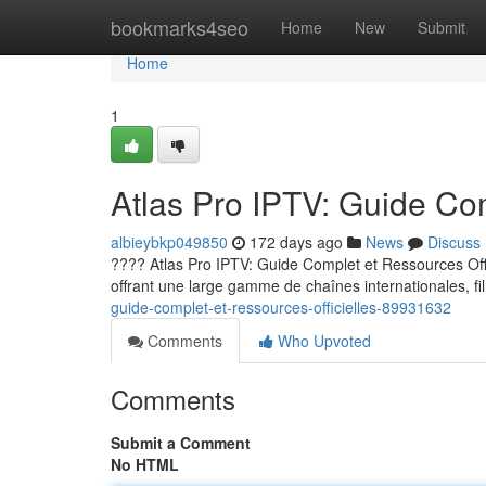
Home
bookmarks4seo
Home
New
Submit
Home
1
Atlas Pro IPTV: Guide Com
albieybkp049850
172 days ago
News
Discuss
???? Atlas Pro IPTV: Guide Complet et Ressources Offic
offrant une large gamme de chaînes internationales, fi
guide-complet-et-ressources-officielles-89931632
Comments
Who Upvoted
Comments
Submit a Comment
No HTML