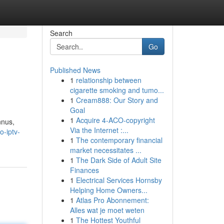
Search
Go
Published News
1
relationship between
cigarette smoking and tumo...
1
Cream888: Our Story and
Goal
1
Acquire 4-ACO-copyright
nnus,
Via the Internet :...
o-iptv-
1
The contemporary financial
market necessitates ...
1
The Dark Side of Adult Site
Finances
1
Electrical Services Hornsby
Helping Home Owners...
1
Atlas Pro Abonnement:
Alles wat je moet weten
1
The Hottest Youthful