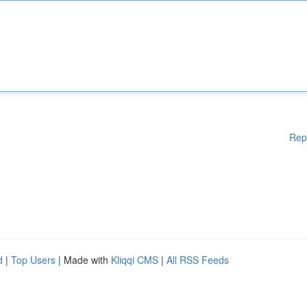
Rep
d
|
Top Users
| Made with
Kliqqi CMS
|
All RSS Feeds