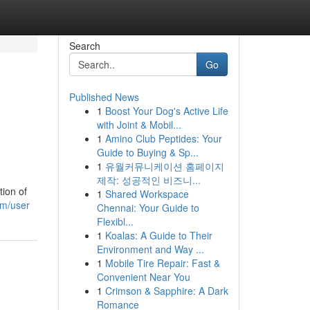
Search
Go
Published News
1
Boost Your Dog's Active Life
with Joint & Mobil...
1
Amino Club Peptides: Your
Guide to Buying & Sp...
1
유월커뮤니케이션 홈페이지
제작: 성공적인 비즈니...
tion of
1
Shared Workspace
om/user
Chennai: Your Guide to
Flexibl...
1
Koalas: A Guide to Their
Environment and Way ...
1
Mobile Tire Repair: Fast &
Convenient Near You
1
Crimson & Sapphire: A Dark
Romance