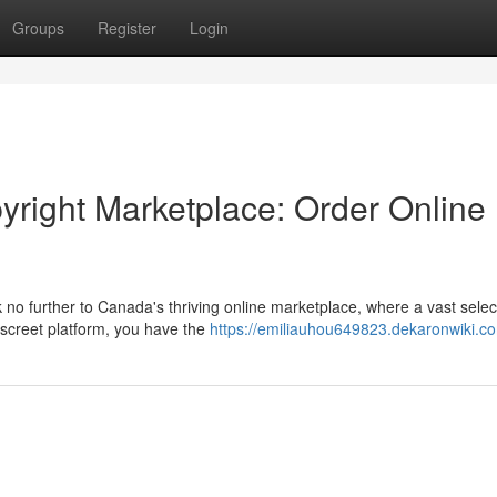
Groups
Register
Login
yright Marketplace: Order Online
 no further to Canada's thriving online marketplace, where a vast selec
screet platform, you have the
https://emiliauhou649823.dekaronwiki.c