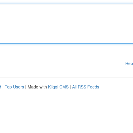
Rep
d
|
Top Users
| Made with
Kliqqi CMS
|
All RSS Feeds