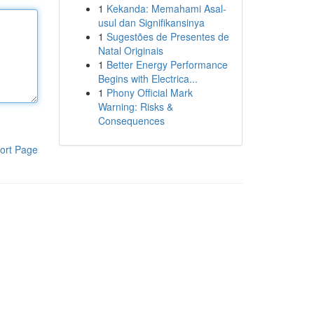
1
Kekanda: Memahami Asal-
usul dan Signifikansinya
1
Sugestões de Presentes de
Natal Originais
1
Better Energy Performance
Begins with Electrica...
1
Phony Official Mark
Warning: Risks &
Consequences
ort Page