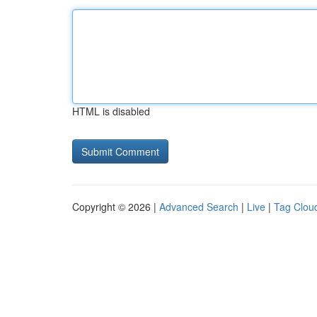
HTML is disabled
Copyright © 2026 |
Advanced Search
|
Live
|
Tag Clou