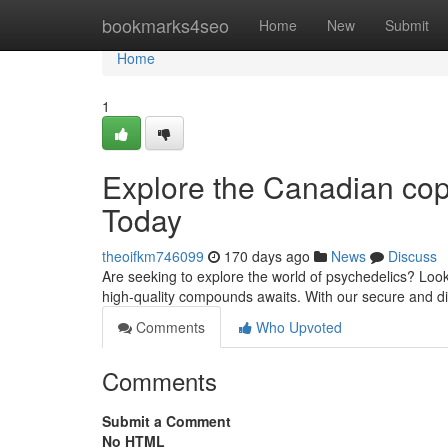
Home
bookmarks4seo
Home
New
Submit
Home
1
Explore the Canadian cop
Today
theoifkm746099
170 days ago
News
Discuss
Are seeking to explore the world of psychedelics? Look
high-quality compounds awaits. With our secure and di
Comments
Who Upvoted
Comments
Submit a Comment
No HTML